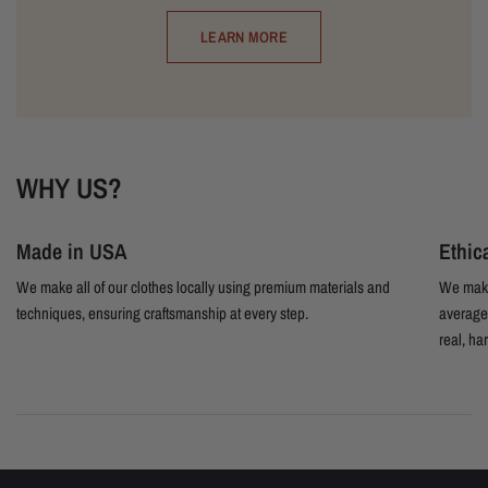
LEARN MORE
WHY US?
Made in USA
Ethic
We make all of our clothes locally using premium materials and
We make
techniques, ensuring craftsmanship at every step.
average 
real, ha