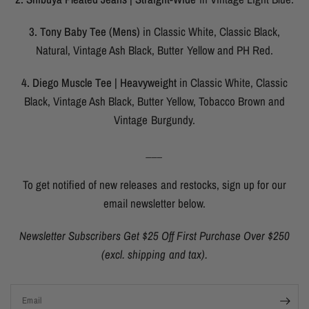
3. Tony Baby Tee (Mens)
in Classic White, Classic Black,
Natural, Vintage Ash Black, Butter Yellow and PH Red.
4. Diego Muscle Tee | Heavyweight
in Classic White, Classic
Black, Vintage Ash Black, Butter Yellow, Tobacco Brown and
Vintage Burgundy.
___
To get notified of new releases and restocks, sign up for our
email newsletter below.
Newsletter Subscribers Get $25 Off First Purchase Over $250
(excl. shipping and tax).
Email