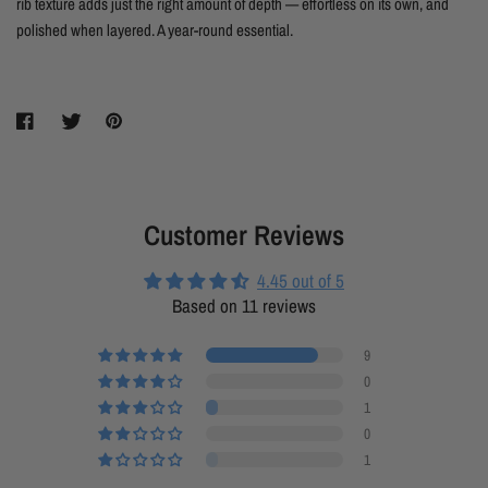
rib texture adds just the right amount of depth — effortless on its own, and
polished when layered. A year-round essential.
Customer Reviews
4.45 out of 5
Based on 11 reviews
9
0
1
0
1