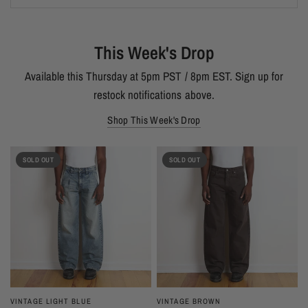
This Week's Drop
Available this Thursday at 5pm PST / 8pm EST. Sign up for
restock notifications above.
Shop This Week's Drop
SOLD OUT
SOLD OUT
VINTAGE LIGHT BLUE
VINTAGE BROWN