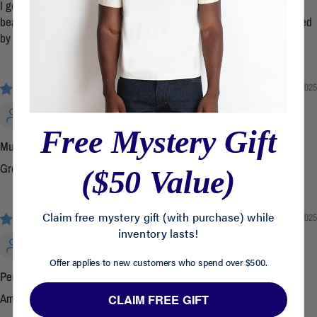
I got a medium and it fits perfectly which is fitted. I own other fitted
beaters but are more for working out. So this fits perfect for that fitted
by casual look you go for.
04/14/2025
ALLAN NAVASA
Free Mystery Gift
Must have
Great quality !!! Best tank I have ever !!!
($50 Value)
Claim free mystery gift (with purchase) while
02/25/2025
inventory lasts!
AA
Offer applies to new customers who spend over $500.
Perfect Fit
Amazing quality and fit.
CLAIM FREE GIFT