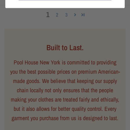
1
2
3
Built to Last.
Pool House New York is committed to providing
you the best possible prices on premium American-
made goods. We believe that keeping our supply
chain locally not only ensures that the people
making your clothes are treated fairly and ethically,
but it also allows for better quality control. Every
garment you purchase from us is designed to last.