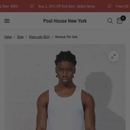
Over $250
Buy 1, 20% Off 2nd Item. Select Items
Free US Sh
0
Pool House New York
Home
/
Shop
/
Shop Look (8/11)
/
Montauk Rib Tank