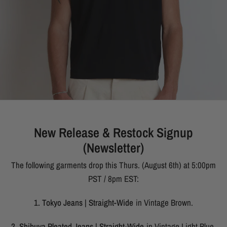
New Release & Restock Signup
(Newsletter)
The following garments drop this Thurs. (August 6th) at 5:00pm
PST / 8pm EST:
1. Tokyo Jeans | Straight-Wide
in Vintage Brown.
2. Shibuya Pleated Jeans | Straight-Wide
in Vintage Light Blue.