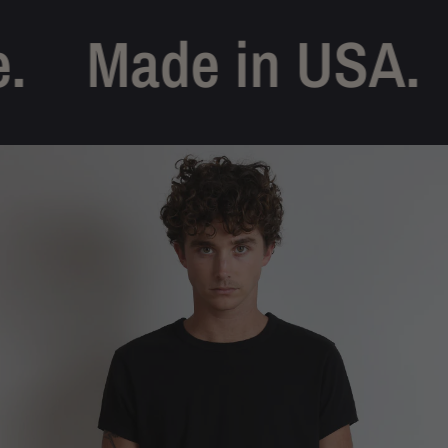
Made in USA.