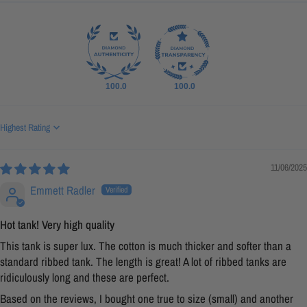
100.0
100.0
Sort by
11/06/2025
Emmett Radler
Hot tank! Very high quality
This tank is super lux. The cotton is much thicker and softer than a
standard ribbed tank. The length is great! A lot of ribbed tanks are
ridiculously long and these are perfect.
Based on the reviews, I bought one true to size (small) and another