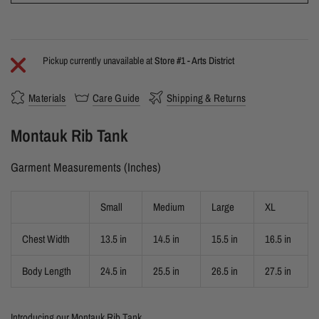
Pickup currently unavailable at
Store #1 - Arts District
Materials
Care Guide
Shipping & Returns
Montauk Rib Tank
Garment Measurements (Inches)
Small
Medium
Large
XL
Chest Width
13.5 in
14.5 in
15.5 in
16.5 in
Body Length
24.5 in
25.5 in
26.5 in
27.5 in
Introducing our Montauk Rib Tank.