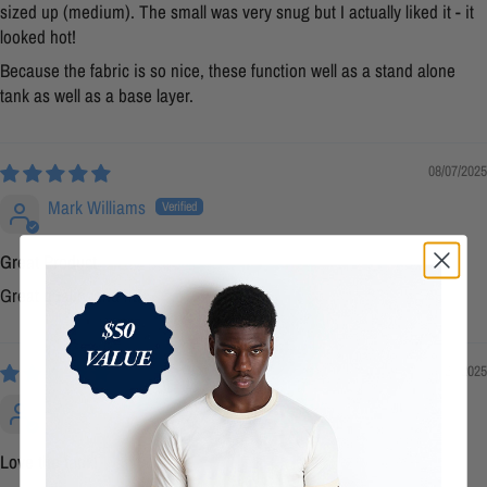
sized up (medium). The small was very snug but I actually liked it - it
looked hot!
Because the fabric is so nice, these function well as a stand alone
tank as well as a base layer.
08/07/2025
Mark Williams
Great Product
Great quality and fit!
06/23/2025
Zak Dennis
Love the tank!