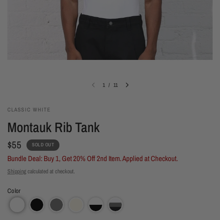
1
/
11
CLASSIC WHITE
Montauk Rib Tank
$55
SOLD OUT
Bundle Deal: Buy 1, Get 20% Off 2nd Item. Applied at Checkout.
Shipping
calculated at checkout.
Color