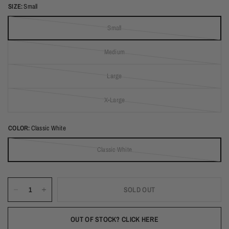
SIZE:
Small
Small
(out of stock)
Medium
(out of stock)
Large
(out of stock)
X-Large
(out of stock)
COLOR:
Classic White
Classic White
(out of stock)
SOLD OUT
OUT OF STOCK? CLICK HERE