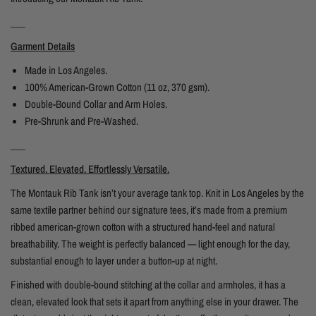
___
Garment Details
Made in Los Angeles.
100% American-Grown Cotton (11 oz, 370 gsm).
Double-Bound Collar and Arm Holes.
Pre-Shrunk and Pre-Washed.
___
Textured. Elevated. Effortlessly Versatile.
The Montauk Rib Tank isn’t your average tank top. Knit in Los Angeles by the
same textile partner behind our signature tees, it’s made from a premium
ribbed american-grown cotton with a structured hand-feel and natural
breathability. The weight is perfectly balanced — light enough for the day,
substantial enough to layer under a button-up at night.
Finished with double-bound stitching at the collar and armholes, it has a
clean, elevated look that sets it apart from anything else in your drawer. The