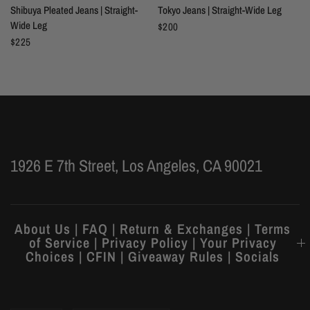
Shibuya Pleated Jeans | Straight-
Tokyo Jeans | Straight-Wide Leg
Wide Leg
$200
$225
1926 E 7th Street, Los Angeles, CA 90021
About Us | FAQ | Return & Exchanges | Terms
of Service | Privacy Policy | Your Privacy
Choices | CFIN | Giveaway Rules | Socials