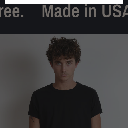
ee.
Made in USA