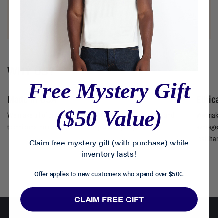
LEARN MORE
WHY US?
Free Mystery Gift
Made in USA
Ethic
($50 Value)
We make all of our clothes locally using premium materials and
We make
techniques, ensuring craftsmanship at every step.
average 
real, ha
Claim free mystery gift (with purchase) while
inventory lasts!
Offer applies to new customers who spend over $500.
CLAIM FREE GIFT