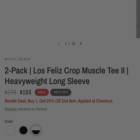
1
/
13
WHITE | BLACK
2-Pack | Los Feliz Crop Muscle Tee II |
Heavyweight Long Sleeve
$170
$155
SALE
SOLD OUT
Bundle Deal: Buy 1, Get 20% Off 2nd Item. Applied at Checkout.
Shipping
calculated at checkout.
Color