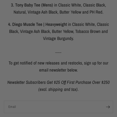
3. Tony Baby Tee (Mens)
in Classic White, Classic Black,
Natural, Vintage Ash Black, Butter Yellow and PH Red.
4. Diego Muscle Tee | Heavyweight
in Classic White, Classic
Black, Vintage Ash Black, Butter Yellow, Tobacco Brown and
Vintage Burgundy.
___
To get notified of new releases and restocks, sign up for our
email newsletter below.
Newsletter Subscribers Get $25 Off First Purchase Over $250
(excl. shipping and tax).
Email