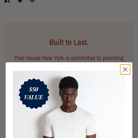
Built to Last.
Pool House New York is committed to providing
you the best possible prices on premium American-
made goods. We believe that keeping our supply
chain locally not only ensures that the people
making your clothes are treated fairly and ethically,
but it also allows for better quality control. Every
garment you purchase from us is designed to last.