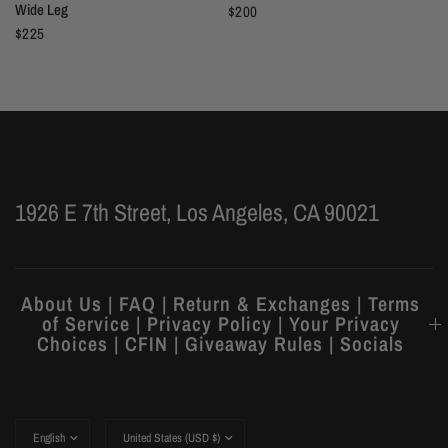
Wide Leg
$200
$225
1926 E 7th Street, Los Angeles, CA 90021
About Us | FAQ | Return & Exchanges | Terms
of Service | Privacy Policy | Your Privacy
Choices | CFIN | Giveaway Rules | Socials