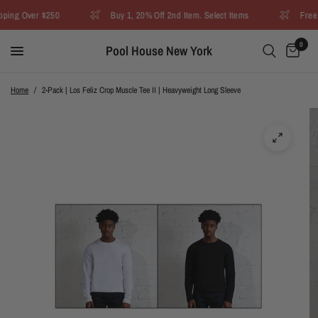
ing Over $250
Buy 1, 20% Off 2nd Item. Select Items
Free U
0
Pool House New York
Home
/
2-Pack | Los Feliz Crop Muscle Tee II | Heavyweight Long Sleeve