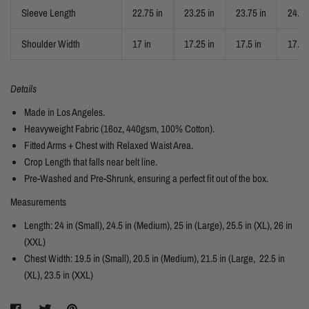
Sleeve Length
22.75 in
23.25 in
23.75 in
24.25
Shoulder Width
17 in
17.25 in
17.5 in
17.75
Details
Made in Los Angeles.
Heavyweight Fabric (16oz, 440gsm, 100% Cotton).
Fitted Arms + Chest with Relaxed Waist Area.
Crop Length that falls near belt line.
Pre-Washed and Pre-Shrunk, ensuring a perfect fit out of the box.
Measurements
Length: 24 in (Small), 24.5 in (Medium), 25 in (Large), 25.5 in (XL), 26 in
(XXL)
Chest Width: 19.5 in (Small), 20.5 in (Medium), 21.5 in (Large, 22.5 in
(XL), 23.5 in (XXL)