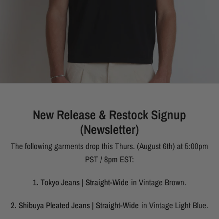
New Release & Restock Signup
(Newsletter)
The following garments drop this Thurs. (August 6th) at 5:00pm
PST / 8pm EST:
1. Tokyo Jeans | Straight-Wide
in Vintage Brown.
2. Shibuya Pleated Jeans | Straight-Wide
in Vintage Light Blue.