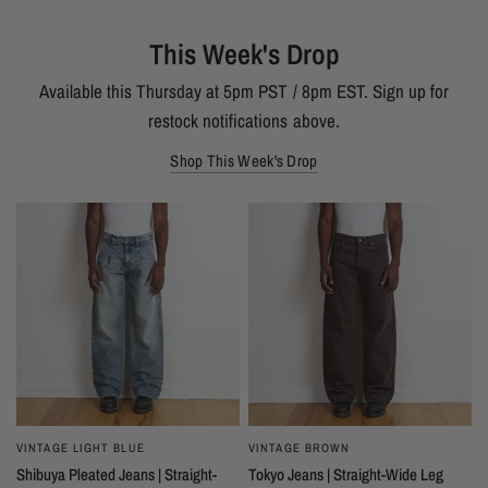
This Week's Drop
Available this Thursday at 5pm PST / 8pm EST. Sign up for
restock notifications above.
Shop This Week's Drop
VINTAGE LIGHT BLUE
VINTAGE BROWN
Shibuya Pleated Jeans | Straight-
Tokyo Jeans | Straight-Wide Leg