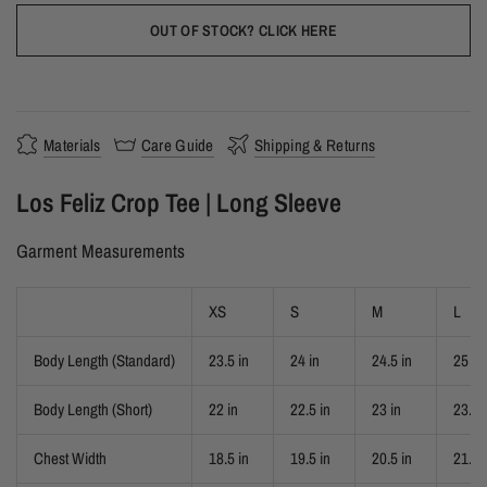
OUT OF STOCK? CLICK HERE
Materials
Care Guide
Shipping & Returns
Los Feliz Crop Tee | Long Sleeve
Garment Measurements
XS
S
M
L
Body Length (Standard)
23.5 in
24 in
24.5 in
25 in
Body Length (Short)
22 in
22.5 in
23 in
23.5 
Chest Width
18.5 in
19.5 in
20.5 in
21.5 