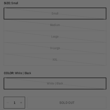
SIZE:
Small
Small
(out of stock)
Medium
(out of stock)
Large
(out of stock)
X-Large
(out of stock)
XXL
(out of stock)
COLOR:
White | Black
White | Black
(out of stock)
SOLD OUT