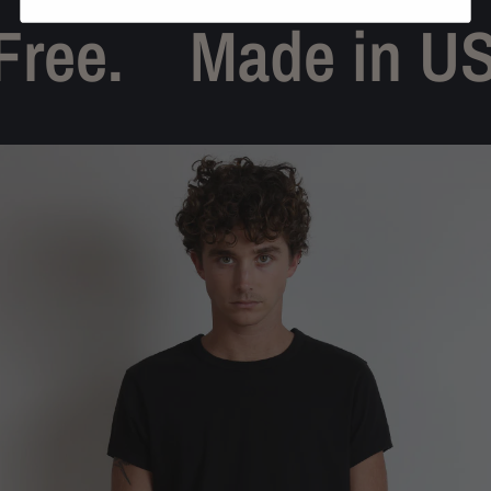
ree.
Made in US