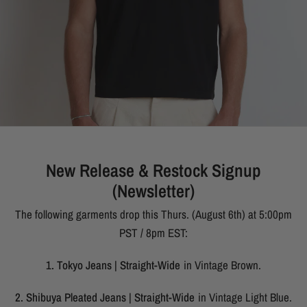
New Release & Restock Signup
(Newsletter)
The following garments drop this Thurs. (August 6th) at 5:00pm
PST / 8pm EST:
1. Tokyo Jeans | Straight-Wide
in Vintage Brown.
2. Shibuya Pleated Jeans | Straight-Wide
in Vintage Light Blue.