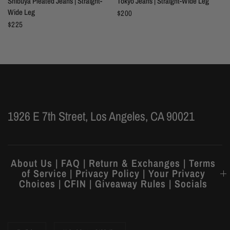
Shibuya Pleated Jeans | Straight-
Tokyo Jeans | Straight-Wide Leg
Wide Leg
$200
$225
1926 E 7th Street, Los Angeles, CA 90021
About Us | FAQ | Return & Exchanges | Terms
of Service | Privacy Policy | Your Privacy
Choices | CFIN | Giveaway Rules | Socials