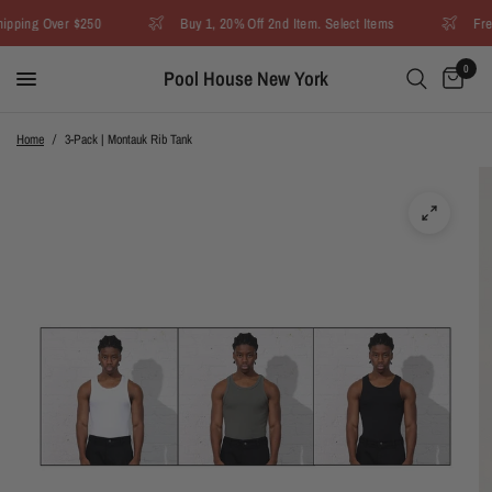
pping Over $250
Buy 1, 20% Off 2nd Item. Select Items
Free
0
Pool House New York
Home
/
3-Pack | Montauk Rib Tank