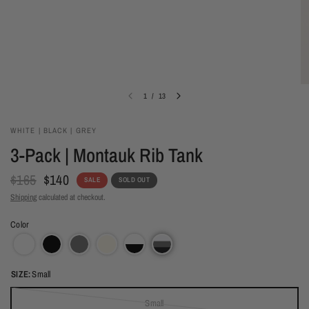
1
/
13
WHITE | BLACK | GREY
3-Pack | Montauk Rib Tank
$165
$140
SALE
SOLD OUT
Shipping
calculated at checkout.
Color
SIZE:
Small
Small