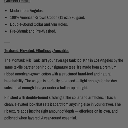
Garment Details
Made in Los Angeles.
100% American-Grown Cotton (11 oz, 370 gsm).
Double-Bound Collar and Arm Holes.
Pre-Shrunk and Pre-Washed.
___
Textured. Elevated. Effortlessly Versatile.
The Montauk Rib Tank isn’t your average tank top. Knit in Los Angeles by the
same textile partner behind our signature tees, it’s made from a premium
ribbed american-grown cotton with a structured hand-feel and natural
breathability. The weight is perfectly balanced — light enough for the day,
substantial enough to layer under a button-up at night.
Finished with double-bound stitching at the collar and armholes, it has a
clean, elevated look that sets it apart from anything else in your drawer. The
rib texture adds just the right amount of depth — effortless on its own, and
polished when layered. A year-round essential.