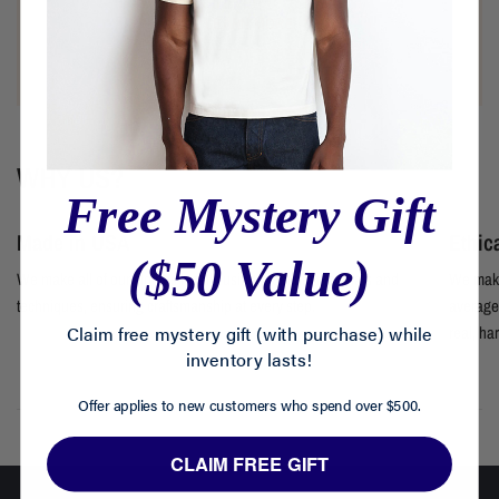
LEARN MORE
WHY US?
Free Mystery Gift
Made in USA
Ethic
($50 Value)
We make all of our clothes locally using premium materials and
We make
techniques, ensuring craftsmanship at every step.
average 
Claim free mystery gift (with purchase) while
real, ha
inventory lasts!
Offer applies to new customers who spend over $500.
CLAIM FREE GIFT