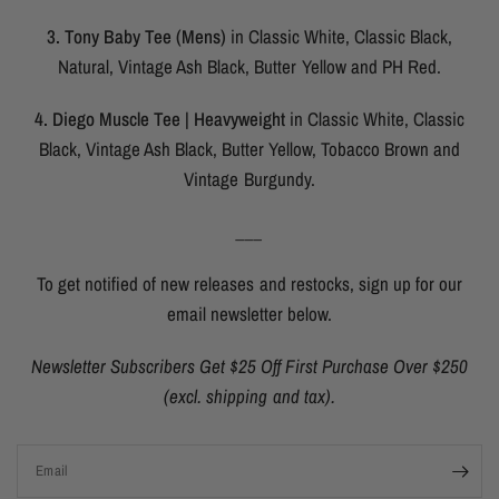
3. Tony Baby Tee (Mens)
in Classic White, Classic Black,
Natural, Vintage Ash Black, Butter Yellow and PH Red.
4. Diego Muscle Tee | Heavyweight
in Classic White, Classic
Black, Vintage Ash Black, Butter Yellow, Tobacco Brown and
Vintage Burgundy.
___
To get notified of new releases and restocks, sign up for our
email newsletter below.
Newsletter Subscribers Get $25 Off First Purchase Over $250
(excl. shipping and tax).
Email