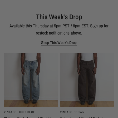
This Week's Drop
Available this Thursday at 5pm PST / 8pm EST. Sign up for
restock notifications above.
Shop This Week's Drop
VINTAGE LIGHT BLUE
VINTAGE BROWN