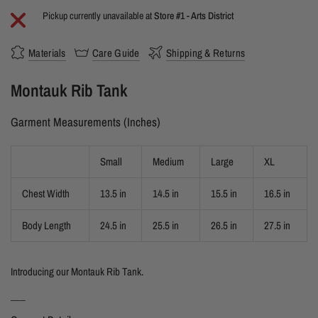
Pickup currently unavailable at
Store #1 - Arts District
Materials
Care Guide
Shipping & Returns
Montauk Rib Tank
Garment Measurements (Inches)
Small
Medium
Large
XL
Chest Width
13.5 in
14.5 in
15.5 in
16.5 in
Body Length
24.5 in
25.5 in
26.5 in
27.5 in
Introducing our Montauk Rib Tank.
___