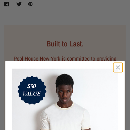
Built to Last.
Pool House New York is committed to providing
you the best possible prices on premium American-
made goods. We believe that keeping our supply
chain locally not only ensures that the people
making your clothes are treated fairly and ethically,
but it also allows for better quality control. Every
garment you purchase from us is designed to last.