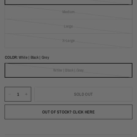
(out of stock)
Medium
(out of stock)
Large
(out of stock)
X-Large
(out of stock)
COLOR:
White | Black | Grey
White | Black | Grey
(out of stock)
SOLD OUT
OUT OF STOCK? CLICK HERE