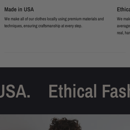
Made in USA
Ethic
We make all of our clothes locally using premium materials and
We make
techniques, ensuring craftsmanship at every step.
average 
real, ha
SA.
Ethical Fash