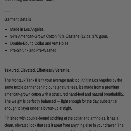
___
Garment Details
Made in Los Angeles.
94% American-Grown Cotton / 6% Elastane (12 oz, 370 gsm).
Double-Bound Collar and Arm Holes.
Pre-Shrunk and Pre-Washed.
___
Textured. Elevated. Effortlessly Versatile.
The Montauk Tank II isn’t your average tank top. Knit in Los Angeles by the
same textile partner behind our signature tees, it’s made from a premium
american-grown cotton with a structured hand-feel and natural breathability.
The weight is perfectly balanced — light enough for the day, substantial
enough to layer under a button-up at night.
Finished with double-bound stitching at the collar and armholes, it has a
clean, elevated look that sets it apart from anything else in your drawer. The