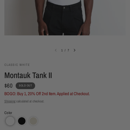
1
/
7
CLASSIC WHITE
Montauk Tank II
$60
SOLD OUT
BOGO: Buy 1, 20% Off 2nd Item. Applied at Checkout.
Shipping
calculated at checkout.
Color