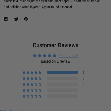
elastic texture adds just the right amount of depth — effortless on its own,
and polished when layered. A year-round essential.
Customer Reviews
5.00 out of 5
Based on 1 review
1
0
0
0
0