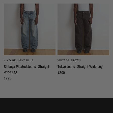
VINTAGE LIGHT BLUE
VINTAGE BROWN
Shibuya Pleated Jeans | Straight-
Tokyo Jeans | Straight-Wide Leg
Wide Leg
$200
$225