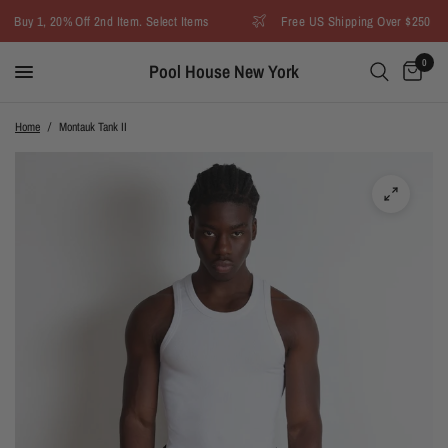
Buy 1, 20% Off 2nd Item. Select Items
Free US Shipping Over $250
0
Pool House New York
Home
/
Montauk Tank II