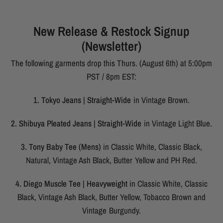
New Release & Restock Signup
(Newsletter)
The following garments drop this Thurs. (August 6th) at 5:00pm
PST / 8pm EST:
1. Tokyo Jeans | Straight-Wide
in Vintage Brown.
2. Shibuya Pleated Jeans | Straight-Wide
in Vintage Light Blue.
3. Tony Baby Tee (Mens)
in Classic White, Classic Black,
Natural, Vintage Ash Black, Butter Yellow and PH Red.
4. Diego Muscle Tee | Heavyweight
in Classic White, Classic
Black, Vintage Ash Black, Butter Yellow, Tobacco Brown and
Vintage Burgundy.