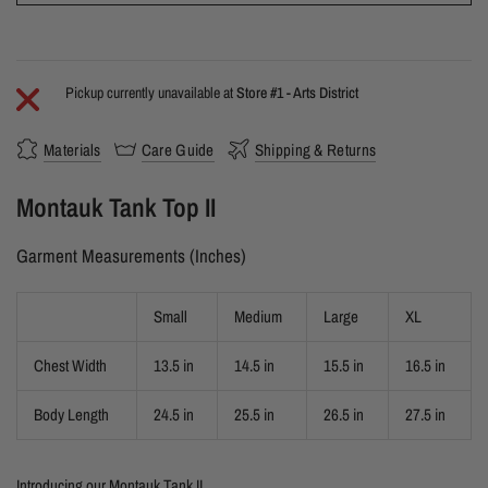
Pickup currently unavailable at
Store #1 - Arts District
Materials
Care Guide
Shipping & Returns
Montauk Tank Top II
Garment Measurements (Inches)
Small
Medium
Large
XL
Chest Width
13.5 in
14.5 in
15.5 in
16.5 in
Body Length
24.5 in
25.5 in
26.5 in
27.5 in
Introducing our Montauk Tank II.