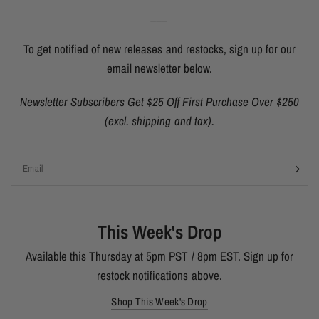
___
To get notified of new releases and restocks, sign up for our
email newsletter below.
Newsletter Subscribers Get $25 Off First Purchase Over $250
(excl. shipping and tax).
Email
This Week's Drop
Available this Thursday at 5pm PST / 8pm EST. Sign up for
restock notifications above.
Shop This Week's Drop