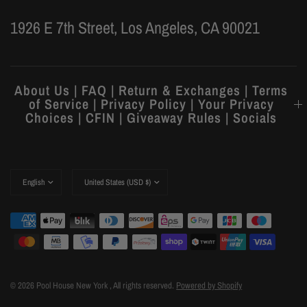
1926 E 7th Street, Los Angeles, CA 90021
About Us | FAQ | Return & Exchanges | Terms
of Service | Privacy Policy | Your Privacy
Choices | CFIN | Giveaway Rules | Socials
© 2026 Pool House New York , All rights reserved.
Powered by Shopify