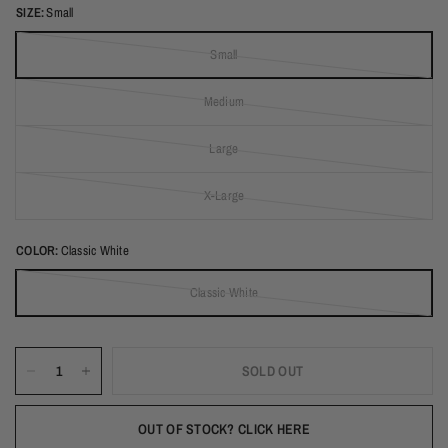
SIZE:
Small
Small
(out of stock)
Medium
(out of stock)
Large
(out of stock)
X-Large
(out of stock)
COLOR:
Classic White
Classic White
(out of stock)
SOLD OUT
OUT OF STOCK? CLICK HERE