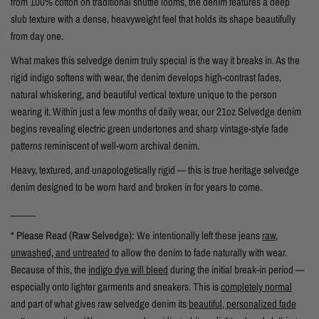
from 100% cotton on traditional shuttle looms, the denim features a deep
slub texture with a dense, heavyweight feel that holds its shape beautifully
from day one.
What makes this selvedge denim truly special is the way it breaks in. As the
rigid indigo softens with wear, the denim develops high-contrast fades,
natural whiskering, and beautiful vertical texture unique to the person
wearing it. Within just a few months of daily wear, our 21oz Selvedge denim
begins revealing electric green undertones and sharp vintage-style fade
patterns reminiscent of well-worn archival denim.
Heavy, textured, and unapologetically rigid — this is true heritage selvedge
denim designed to be worn hard and broken in for years to come.
_____
* Please Read (Raw Selvedge):
We intentionally left these jeans
raw,
unwashed, and untreated
to allow the denim to fade naturally with wear.
Because of this, the
indigo dye will bleed
during the initial break-in period —
especially onto lighter garments and sneakers. This is
completely normal
and part of what gives raw selvedge denim its
beautiful, personalized fade