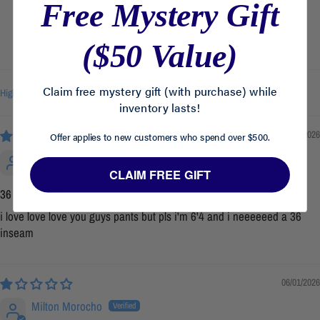
Free Mystery Gift
0
0
($50 Value)
2
Claim free mystery gift (with purchase) while
Sort by
inventory lasts!
06/01/2026
Offer applies to new customers who spend over $500.
Kian Rocha
CLAIM FREE GIFT
36 inseam plssssss
i love love love you guys pants but pls i'm 6'4 and i neeeeeed a 36
inseam
06/01/2026
Milton Morocho