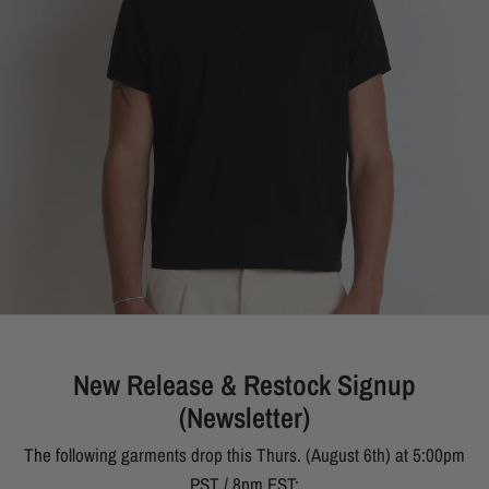
New Release & Restock Signup
(Newsletter)
The following garments drop this Thurs. (August 6th) at 5:00pm
PST / 8pm EST: