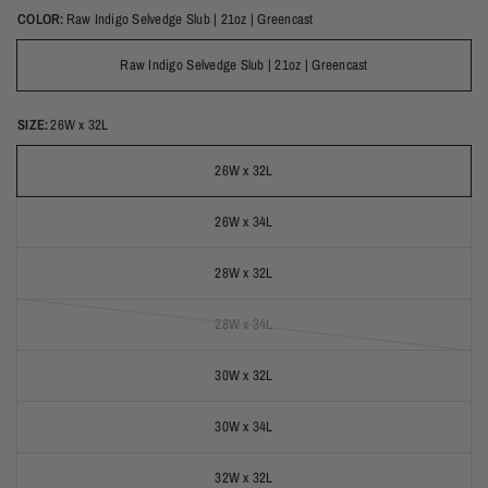
COLOR:
Raw Indigo Selvedge Slub | 21oz | Greencast
Raw Indigo Selvedge Slub | 21oz | Greencast
SIZE:
26W x 32L
26W x 32L
26W x 34L
28W x 32L
28W x 34L
(out of stock)
30W x 32L
30W x 34L
32W x 32L