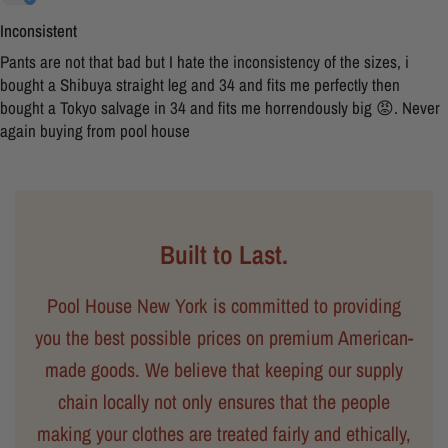
Inconsistent
Pants are not that bad but I hate the inconsistency of the sizes, i
bought a Shibuya straight leg and 34 and fits me perfectly then
bought a Tokyo salvage in 34 and fits me horrendously big 😡. Never
again buying from pool house
Built to Last.
Pool House New York is committed to providing
you the best possible prices on premium American-
made goods. We believe that keeping our supply
chain locally not only ensures that the people
making your clothes are treated fairly and ethically,