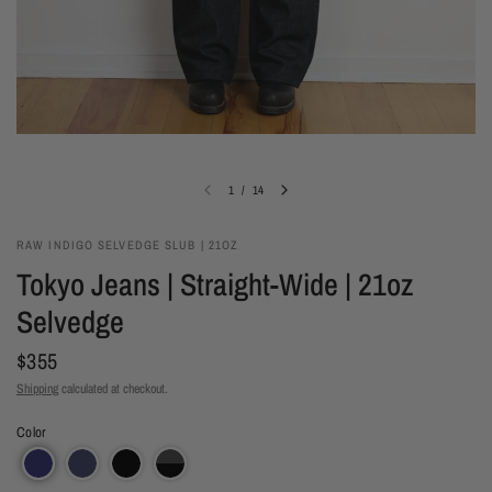
1
/
14
RAW INDIGO SELVEDGE SLUB | 21OZ
Tokyo Jeans | Straight-Wide | 21oz
Selvedge
$355
Shipping
calculated at checkout.
Color