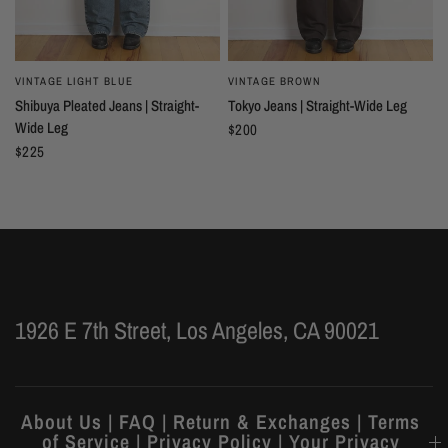
VINTAGE LIGHT BLUE
VINTAGE BROWN
Shibuya Pleated Jeans | Straight-
Tokyo Jeans | Straight-Wide Leg
Wide Leg
$200
$225
1926 E 7th Street, Los Angeles, CA 90021
About Us | FAQ | Return & Exchanges | Terms
of Service | Privacy Policy | Your Privacy