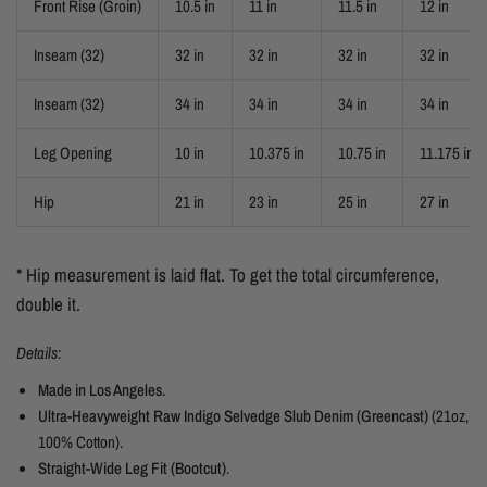
Front Rise (Groin)
10.5 in
11 in
11.5 in
12 in
Inseam (32)
32 in
32 in
32 in
32 in
Inseam (32)
34 in
34 in
34 in
34 in
Leg Opening
10 in
10.375 in
10.75 in
11.175 in
Hip
21 in
23 in
25 in
27 in
* Hip measurement is laid flat. To get the total circumference,
double it.
Details
:
Made in Los Angeles.
Ultra-Heavyweight Raw Indigo Selvedge Slub Denim (Greencast)
(21oz,
100% Cotton).
Straight-Wide Leg
Fit
(Bootcut)
.