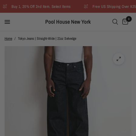
Buy 1, 20% Off 2nd Item. Select Items
Free US Shipping Over $250
0
Pool House New York
Home
/
Tokyo Jeans | Straight-Wide | 21oz Selvedge