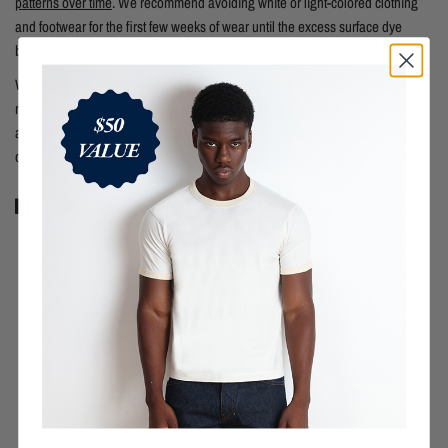
patterns over time
. We recommend avoiding white or light-colored clothing
and footwear for the first few weeks of wear until the excess surface dye
begins to settle.
We didn't wash these jeans, and neither should you (for a few months). If you
must wash, turn the garment inside out, then hand wash with cold water only
and very little soap, and then hang dry to finish. Do not use a machine or
dryer, ever.
Customer Reviews
1.00 out of 5
Based on 2 reviews
0
0