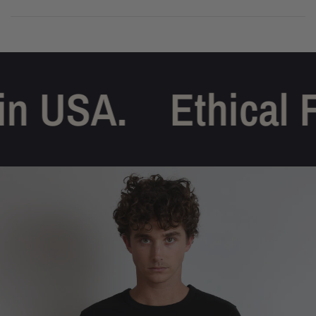
n USA.
Ethical F