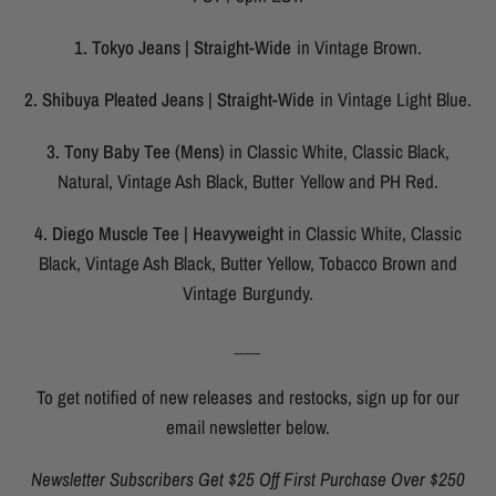
1. Tokyo Jeans | Straight-Wide
in Vintage Brown.
2. Shibuya Pleated Jeans | Straight-Wide
in Vintage Light Blue.
3. Tony Baby Tee (Mens)
in Classic White, Classic Black,
Natural, Vintage Ash Black, Butter Yellow and PH Red.
4. Diego Muscle Tee | Heavyweight
in Classic White, Classic
Black, Vintage Ash Black, Butter Yellow, Tobacco Brown and
Vintage Burgundy.
___
To get notified of new releases and restocks, sign up for our
email newsletter below.
Newsletter Subscribers Get $25 Off First Purchase Over $250