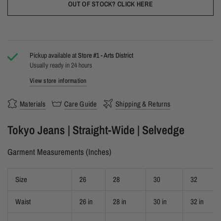
OUT OF STOCK? CLICK HERE
Pickup available at
Store #1 - Arts District
Usually ready in 24 hours
View store information
Materials
Care Guide
Shipping & Returns
Tokyo Jeans | Straight-Wide | Selvedge
Garment Measurements (Inches)
Size
26
28
30
32
Waist
26 in
28 in
30 in
32 in