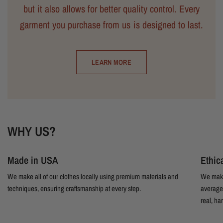
but it also allows for better quality control. Every
garment you purchase from us is designed to last.
LEARN MORE
WHY US?
Made in USA
Ethic
We make all of our clothes locally using premium materials and
We make
techniques, ensuring craftsmanship at every step.
average 
real, ha