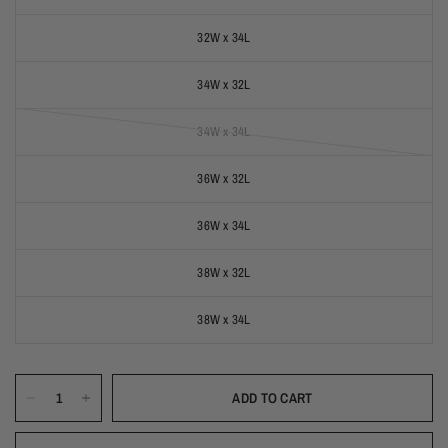
32W x 34L
34W x 32L
34W x 34L
(out of stock)
36W x 32L
36W x 34L
38W x 32L
38W x 34L
ADD TO CART