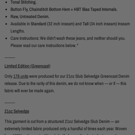
Tonal Stitching.
Button Fly, Chainstitch Bottom Hem + HBT Bias Taped Internals.
Raw, Untreated Denim.
Available in
Standard
(32 inch inseam) and
Tall
(34 inch inseam) Inseam
Lengths.
Care Instructions: We didn't wash these jeans, and neither should you.
Please read our care instructions below. *
_____
Limited Edition (Greencast)
Only
178 units
were produced for our 21oz Slub Selvedge Greencast Denim
release. Due to the rarity of this denim, we do not know when — or if — this
fabric will ever be made again.
_____
21oz Selvedg
e
This garment is cut from a structured 21oz Selvedge Slub Denim — an
extremely limited fabric produced only a handful of times each year. Woven