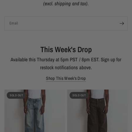
(excl. shipping and tax).
Email
This Week's Drop
Available this Thursday at 5pm PST / 8pm EST. Sign up for
restock notifications above.
Shop This Week's Drop
SOLD OUT
SOLD OUT