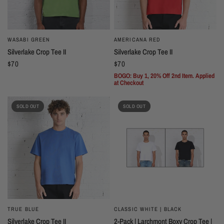
WASABI GREEN
AMERICANA RED
Silverlake Crop Tee II
Silverlake Crop Tee II
$70
$70
BOGO: Buy 1, 20% Off 2nd Item. Applied
at Checkout
SOLD OUT
SOLD OUT
TRUE BLUE
CLASSIC WHITE | BLACK
Silverlake Crop Tee II
2-Pack | Larchmont Boxy Crop Tee |