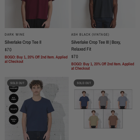
DARK WINE
ASH BLACK (VINTAGE)
Silverlake Crop Tee II
Silverlake Crop Tee III | Boxy,
Relaxed Fit
$70
$70
BOGO: Buy 1, 20% Off 2nd Item. Applied
at Checkout
BOGO: Buy 1, 20% Off 2nd Item. Applied
at Checkout
SOLD OUT
SOLD OUT