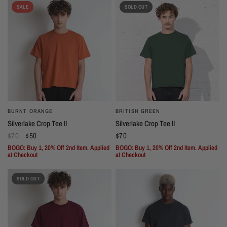
SALE
SOLD OUT
BURNT ORANGE
BRITISH GREEN
Silverlake Crop Tee II
Silverlake Crop Tee II
$70
$50
$70
BOGO: Buy 1, 20% Off 2nd Item. Applied
BOGO: Buy 1, 20% Off 2nd Item. Applied
at Checkout
at Checkout
SOLD OUT