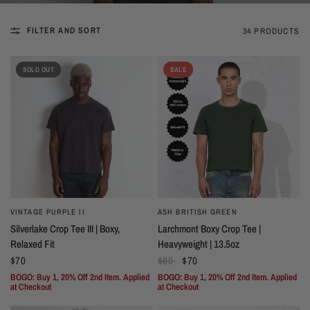
FILTER AND SORT
34 PRODUCTS
SOLD OUT
SALE
VINTAGE PURPLE II
ASH BRITISH GREEN
Silverlake Crop Tee III | Boxy,
Larchmont Boxy Crop Tee |
Relaxed Fit
Heavyweight | 13.5oz
$70
$80
$70
BOGO: Buy 1, 20% Off 2nd Item. Applied
BOGO: Buy 1, 20% Off 2nd Item. Applied
at Checkout
at Checkout