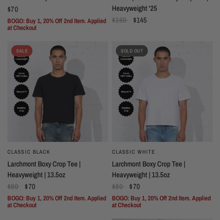
Heavyweight '25
$70
$160
$145
BOGO: Buy 1, 20% Off 2nd Item. Applied
at Checkout
SALE
SOLD OUT
CLASSIC BLACK
CLASSIC WHITE
Larchmont Boxy Crop Tee |
Larchmont Boxy Crop Tee |
Heavyweight | 13.5oz
Heavyweight | 13.5oz
$80
$70
$80
$70
BOGO: Buy 1, 20% Off 2nd Item. Applied
BOGO: Buy 1, 20% Off 2nd Item. Applied
at Checkout
at Checkout