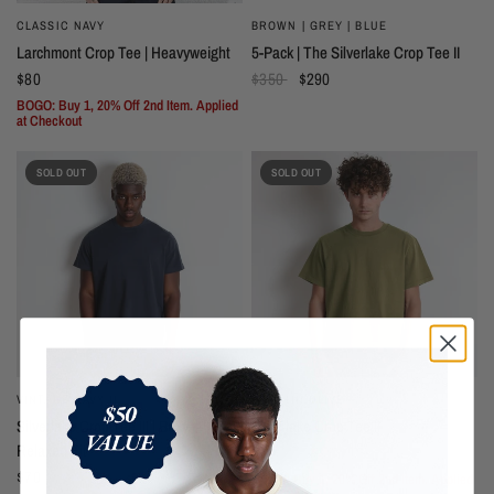
CLASSIC NAVY
BROWN | GREY | BLUE
Larchmont Crop Tee | Heavyweight
5-Pack | The Silverlake Crop Tee II
$80
$350
$290
BOGO: Buy 1, 20% Off 2nd Item. Applied
at Checkout
SOLD OUT
SOLD OUT
VINTAGE NAVY II
MARTINI OLIVE
Silverlake Crop Tee III | Boxy,
Silverlake Crop Tee II
Relaxed Fit
$70
$70
BOGO: Buy 1, 20% Off 2nd Item. Applied