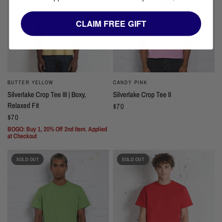
CLAIM FREE GIFT
BUTTER YELLOW
CANDY PINK
Silverlake Crop Tee III | Boxy,
Silverlake Crop Tee II
Relaxed Fit
$70
$70
BOGO: Buy 1, 20% Off 2nd Item. Applied
at Checkout
SOLD OUT
SOLD OUT