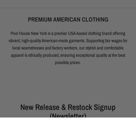
PREMIUM AMERICAN CLOTHING
Pool House New York is a premier USA-based clothing brand offering
vibrant, high-quality American-made garments. Supporting fair wages for
local seamstresses and factory workers, our stylish and comfortable
apparel is ethically produced, ensuring exceptional quality at the best
possible prices.
New Release & Restock Signup
(Newsletter)
The following garments drop this Thurs. (August 6th) at 5:00pm
PST / 8pm EST: