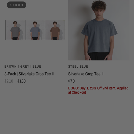
SOLD OUT
BROWN | GREY | BLUE
STEEL BLUE
3-Pack | Silverlake Crop Tee II
Silverlake Crop Tee II
$210
$180
$70
BOGO: Buy 1, 20% Off 2nd Item. Applied
at Checkout