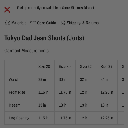
Pickup currently unavailable at
Store #1 - Arts District
Materials
Care Guide
Shipping & Returns
Tokyo Dad Jean Shorts (Jorts)
Garment Measurements
Size 28
Size 30
Size 32
Size 34
Siz
Waist
28 in
30 in
32 in
34 in
36 
Front Rise
11.5 in
11.75 in
12 in
12.25 in
12.
Inseam
13 in
13 in
13 in
13 in
13 
Leg Opening
11.5 in
11.75 in
12 in
12.25 in
12.