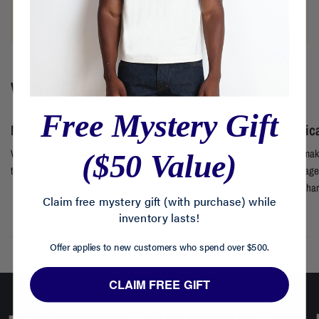
WHY US?
Free Mystery Gift
Made in USA
Ethic
We make all of our clothes locally using premium materials and
We make
($50 Value)
techniques, ensuring craftsmanship at every step.
average 
real, ha
Claim free mystery gift (with purchase) while
inventory lasts!
Offer applies to new customers who spend over $500.
CLAIM FREE GIFT