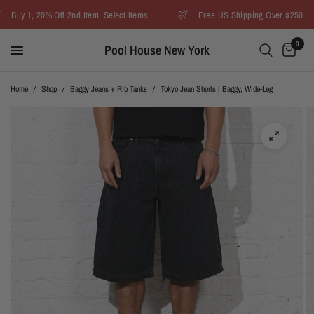
Buy 1, 20% Off 2nd Item. Select Items
Free US Shipping Over $250
0
Pool House New York
Home
/
Shop
/
Baggy Jeans + Rib Tanks
/
Tokyo Jean Shorts | Baggy, Wide-Leg