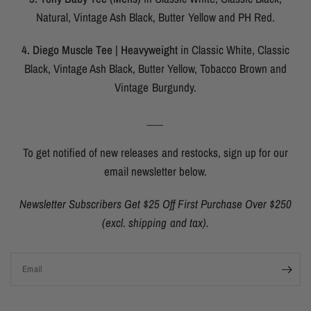
Natural, Vintage Ash Black, Butter Yellow and PH Red.
4. Diego Muscle Tee | Heavyweight
in Classic White, Classic
Black, Vintage Ash Black, Butter Yellow, Tobacco Brown and
Vintage Burgundy.
___
To get notified of new releases and restocks, sign up for our
email newsletter below.
Newsletter Subscribers Get $25 Off First Purchase Over $250
(excl. shipping and tax).
Email