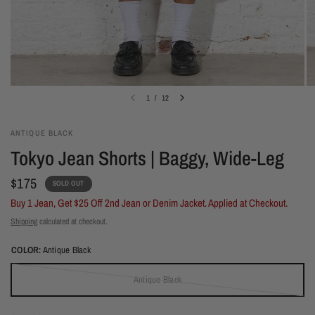
1
/
12
ANTIQUE BLACK
Tokyo Jean Shorts | Baggy, Wide-Leg
$175
SOLD OUT
Buy 1 Jean, Get $25 Off 2nd Jean or Denim Jacket. Applied at Checkout.
Shipping
calculated at checkout.
COLOR:
Antique Black
Antique Black
(out of stock)