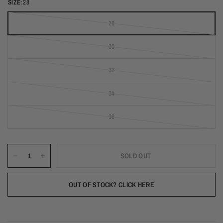
SIZE:
28
28
(out of stock)
30
(out of stock)
32
(out of stock)
34
(out of stock)
36
(out of stock)
SOLD OUT
OUT OF STOCK? CLICK HERE