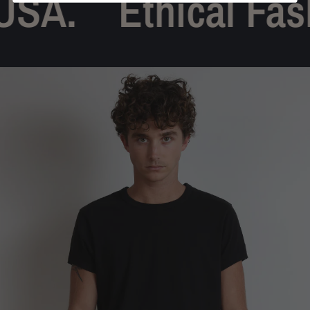
SA.
Ethical Fash