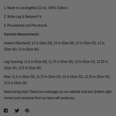
1.
Made in Los Angeles (12 oz, 100% Cotton).
2. Wide-Leg & Relaxed Fit.
3. Pre-washed and Pre-shrunk.
Garment Measurements
:
Inseam (Standard): 13 in (Size 28), 13 in (Size 30),
13 in (Size 32),
13 in
(Size 34),
13 in (Size 36).
Leg Opening: 11.5 in (Size 28), 11.75 in (Size 30), 12 in (Size 32), 12.25 in
(Size 34), 12.5 in (Size 36)
Rise:
11.5 in (Size 28), 11.75 in (Size 30), 12 in (Size 32), 12.25 in (Size 34),
12.5 in (Size 36)
Need sizing help? Send us a message via our website chat box (bottom right
corner) and someone from our team will assist you.