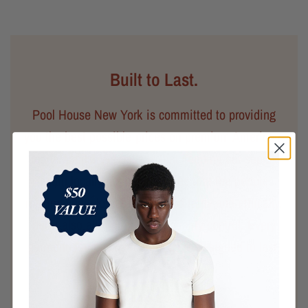
Built to Last.
Pool House New York is committed to providing
you the best possible prices on premium American-
made goods. We believe that keeping our supply
chain locally not only ensures that the people
making your clothes are treated fairly and ethically,
but it also allows for better quality control. Every
garment you purchase from us is designed to last.
LEARN MORE