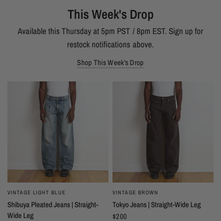
This Week's Drop
Available this Thursday at 5pm PST / 8pm EST. Sign up for
restock notifications above.
Shop This Week's Drop
VINTAGE LIGHT BLUE
VINTAGE BROWN
Shibuya Pleated Jeans | Straight-
Tokyo Jeans | Straight-Wide Leg
Wide Leg
$200