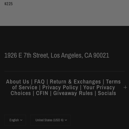
$225
1926 E 7th Street, Los Angeles, CA 90021
About Us | FAQ | Return & Exchanges | Terms
of Service | Privacy Policy | Your Privacy
Choices | CFIN | Giveaway Rules | Socials