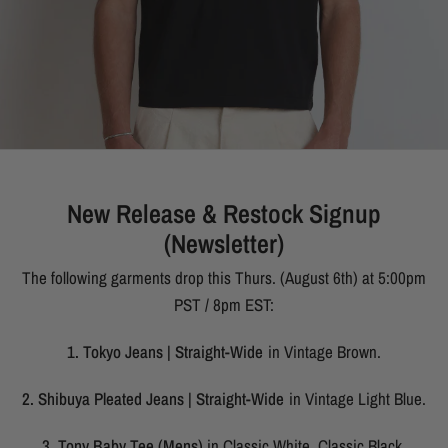
New Release & Restock Signup
(Newsletter)
The following garments drop this Thurs. (August 6th) at 5:00pm
PST / 8pm EST:
1. Tokyo Jeans | Straight-Wide
in Vintage Brown.
2. Shibuya Pleated Jeans | Straight-Wide
in Vintage Light Blue.
3. Tony Baby Tee (Mens)
in Classic White, Classic Black,