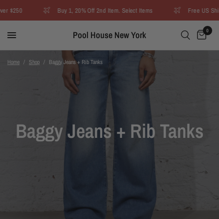
r $250
Buy 1, 20% Off 2nd Item. Select Items
Free US Shipp
0
Pool House New York
Home
/
Shop
/
Baggy Jeans + Rib Tanks
Baggy Jeans + Rib Tanks