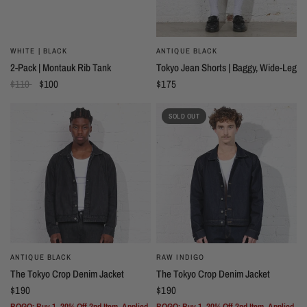
WHITE | BLACK
ANTIQUE BLACK
2-Pack | Montauk Rib Tank
Tokyo Jean Shorts | Baggy, Wide-Leg
$110
$100
$175
SOLD OUT
ANTIQUE BLACK
RAW INDIGO
The Tokyo Crop Denim Jacket
The Tokyo Crop Denim Jacket
$190
$190
BOGO: Buy 1, 20% Off 2nd Item. Applied
BOGO: Buy 1, 20% Off 2nd Item. Applied