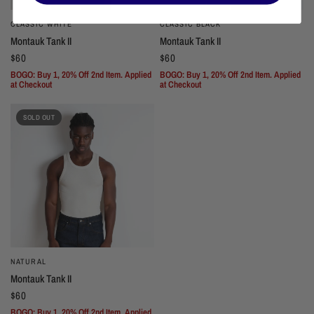
CLASSIC WHITE
CLASSIC BLACK
Montauk Tank II
Montauk Tank II
$60
$60
BOGO: Buy 1, 20% Off 2nd Item. Applied
BOGO: Buy 1, 20% Off 2nd Item. Applied
at Checkout
at Checkout
SOLD OUT
NATURAL
Montauk Tank II
$60
BOGO: Buy 1, 20% Off 2nd Item. Applied