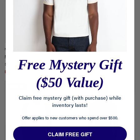
NATURAL
WHITE | BLACK | GREY
Montauk Rib Tank
3-Pack | Montauk Rib Tank
Free Mystery Gift
$55
$165
$140
BOGO: Buy 1, Get 20% Off 2nd Item.
($50 Value)
SOLD OUT
Claim free mystery gift (with purchase) while
inventory lasts!
Offer applies to new customers who spend over $500.
CLAIM FREE GIFT