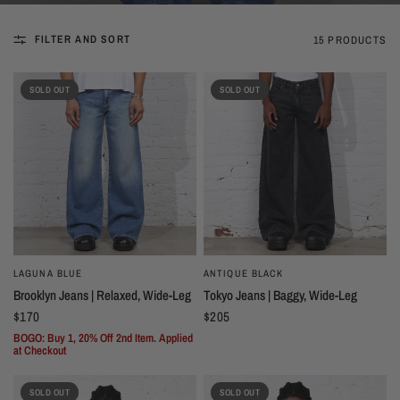
FILTER AND SORT
15 PRODUCTS
SOLD OUT
SOLD OUT
LAGUNA BLUE
ANTIQUE BLACK
Brooklyn Jeans | Relaxed, Wide-Leg
Tokyo Jeans | Baggy, Wide-Leg
$170
$205
BOGO: Buy 1, 20% Off 2nd Item. Applied
at Checkout
SOLD OUT
SOLD OUT