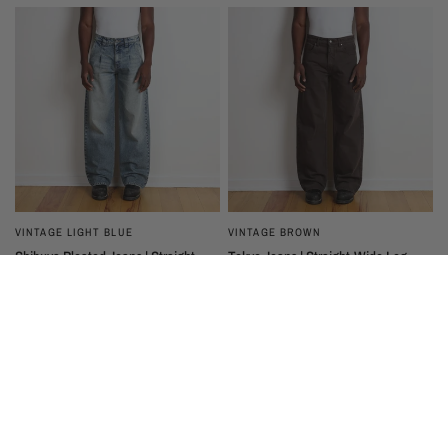
VINTAGE LIGHT BLUE
VINTAGE BROWN
Shibuya Pleated Jeans | Straight-
Tokyo Jeans | Straight-Wide Leg
Wide Leg
$200
$225