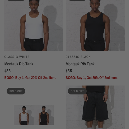
CLASSIC WHITE
CLASSIC BLACK
Montauk Rib Tank
Montauk Rib Tank
$55
$55
BOGO: Buy 1, Get 20% Off 2nd Item.
BOGO: Buy 1, Get 20% Off 2nd Item.
SOLD OUT
SOLD OUT