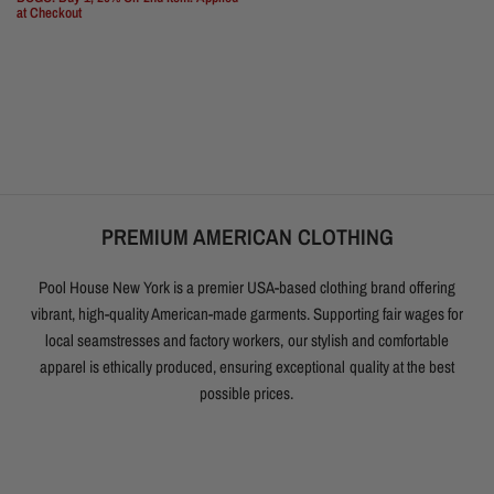
at Checkout
PREMIUM AMERICAN CLOTHING
Pool House New York is a premier USA-based clothing brand offering
vibrant, high-quality American-made garments. Supporting fair wages for
local seamstresses and factory workers, our stylish and comfortable
apparel is ethically produced, ensuring exceptional quality at the best
possible prices.