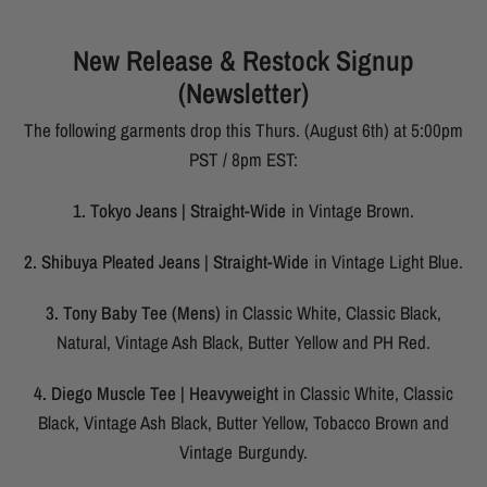
New Release & Restock Signup
(Newsletter)
The following garments drop this Thurs. (August 6th) at 5:00pm
PST / 8pm EST:
1. Tokyo Jeans | Straight-Wide
in Vintage Brown.
2. Shibuya Pleated Jeans | Straight-Wide
in Vintage Light Blue.
3. Tony Baby Tee (Mens)
in Classic White, Classic Black,
Natural, Vintage Ash Black, Butter Yellow and PH Red.
4. Diego Muscle Tee | Heavyweight
in Classic White, Classic
Black, Vintage Ash Black, Butter Yellow, Tobacco Brown and
Vintage Burgundy.