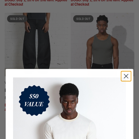
at Checkout
at Checkout
SOLD OUT
SOLD OUT
VINTAGE BLACK
SMOKE GREY
Brooklyn Jeans | Relaxed, Wide-Leg
Montauk Rib Tank
$170
$55
BOGO: Buy 1, 20% Off 2nd Item. Applied
BOGO: Buy 1, Get 20% Off 2nd Item.
at Checkout
SOLD OUT
SOLD OUT