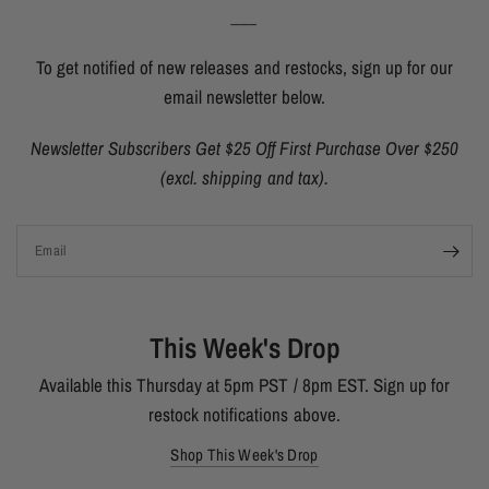
___
To get notified of new releases and restocks, sign up for our
email newsletter below.
Newsletter Subscribers Get $25 Off First Purchase Over $250
(excl. shipping and tax).
Email
This Week's Drop
Available this Thursday at 5pm PST / 8pm EST. Sign up for
restock notifications above.
Shop This Week's Drop