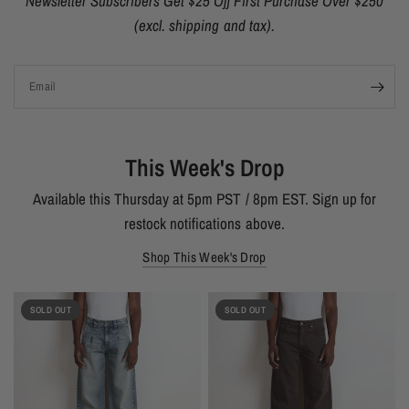
Newsletter Subscribers Get $25 Off First Purchase Over $250
(excl. shipping and tax).
Email
This Week's Drop
Available this Thursday at 5pm PST / 8pm EST. Sign up for
restock notifications above.
Shop This Week's Drop
SOLD OUT
SOLD OUT