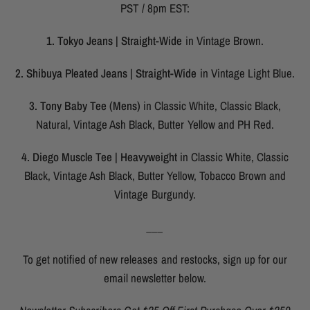
PST / 8pm EST:
1. Tokyo Jeans | Straight-Wide
in Vintage Brown.
2. Shibuya Pleated Jeans | Straight-Wide
in Vintage Light Blue.
3. Tony Baby Tee (Mens)
in Classic White, Classic Black,
Natural, Vintage Ash Black, Butter Yellow and PH Red.
4. Diego Muscle Tee | Heavyweight
in Classic White, Classic
Black, Vintage Ash Black, Butter Yellow, Tobacco Brown and
Vintage Burgundy.
___
To get notified of new releases and restocks, sign up for our
email newsletter below.