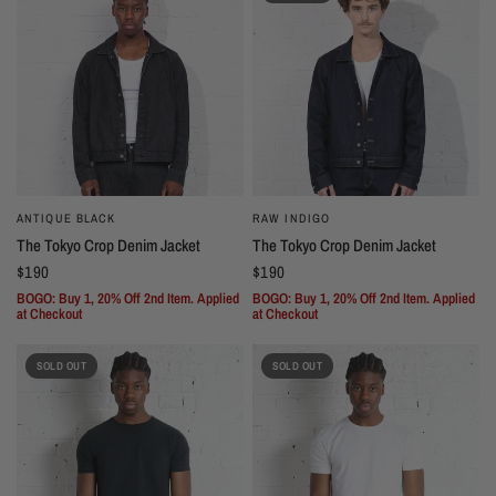
ANTIQUE BLACK
RAW INDIGO
The Tokyo Crop Denim Jacket
The Tokyo Crop Denim Jacket
$190
$190
BOGO: Buy 1, 20% Off 2nd Item. Applied
BOGO: Buy 1, 20% Off 2nd Item. Applied
at Checkout
at Checkout
SOLD OUT
SOLD OUT