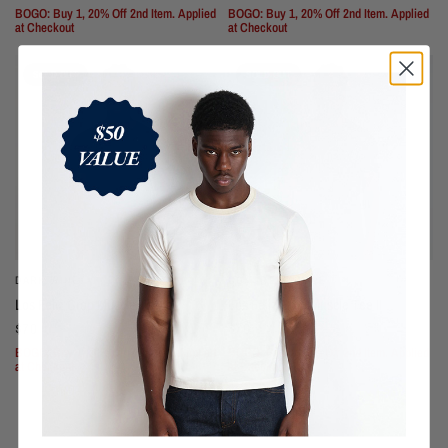
BOGO: Buy 1, 20% Off 2nd Item. Applied
BOGO: Buy 1, 20% Off 2nd Item. Applied
at Checkout
at Checkout
SOLD OUT
SOLD OUT
DARK WINE
CONCRETE OLIVE
Los Feliz Crop Muscle Tee II
Los Feliz Crop Muscle Tee II
$70
$70
BOGO: Buy 1, 20% Off 2nd Item. Applied
BOGO: Buy 1, 20% Off 2nd Item. Applied
at Checkout
at Checkout