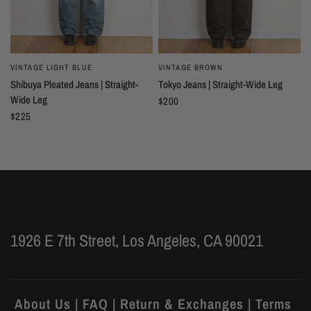
VINTAGE LIGHT BLUE
VINTAGE BROWN
Shibuya Pleated Jeans | Straight-
Tokyo Jeans | Straight-Wide Leg
Wide Leg
$200
$225
1926 E 7th Street, Los Angeles, CA 90021
About Us | FAQ | Return & Exchanges | Terms