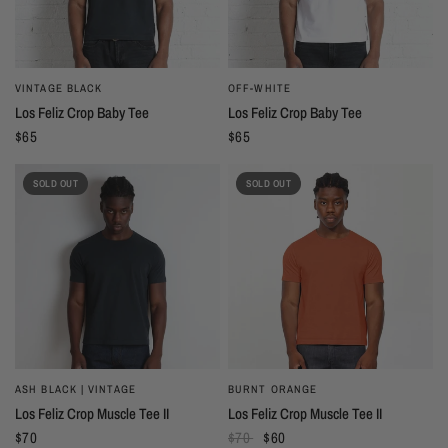
VINTAGE BLACK
OFF-WHITE
Los Feliz Crop Baby Tee
Los Feliz Crop Baby Tee
$65
$65
SOLD OUT
SOLD OUT
ASH BLACK | VINTAGE
BURNT ORANGE
Los Feliz Crop Muscle Tee II
Los Feliz Crop Muscle Tee II
$70
$70
$60