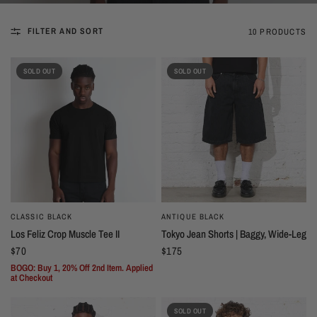
FILTER AND SORT
10 PRODUCTS
SOLD OUT
SOLD OUT
CLASSIC BLACK
ANTIQUE BLACK
Los Feliz Crop Muscle Tee II
Tokyo Jean Shorts | Baggy, Wide-Leg
$70
$175
BOGO: Buy 1, 20% Off 2nd Item. Applied
at Checkout
SOLD OUT